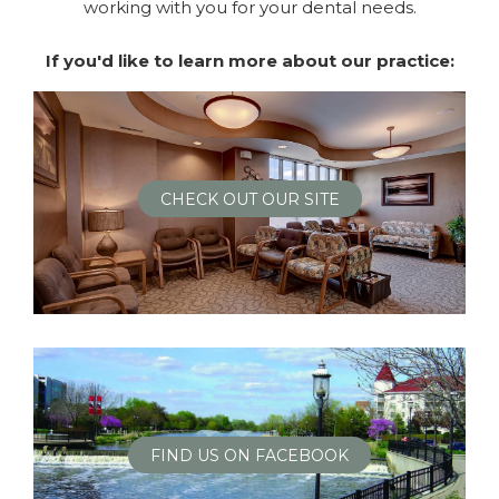
working with you for your dental needs.
If you'd like to learn more about our practice:
CHECK OUT OUR SITE
FIND US ON FACEBOOK