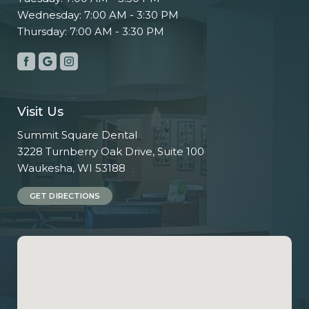
Wednesday: 7:00 AM - 3:30 PM
Thursday: 7:00 AM - 3:30 PM
Visit Us
Summit Square Dental
3228 Turnberry Oak Drive, Suite 100
Waukesha, WI 53188
GET DIRECTIONS