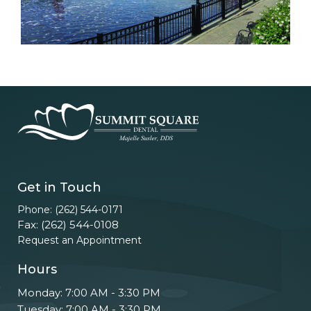
Get in Touch
Phone: (262) 544-0171
Fax: (262) 544-0108
Request an Appointment
Hours
Monday: 7:00 AM - 3:30 PM
Tuesday: 7:00 AM - 3:30 PM