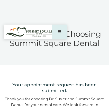
Thank You For Choosing
Summit Square Dental​
Your appointment request has been
submitted.
Thank you for choosing Dr. Susler and Summit Square
Dental for your dental care. We look forward to